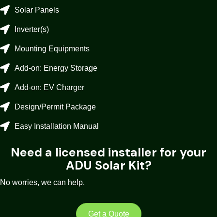
Solar Panels
Inverter(s)
Mounting Equipments
Add-on: Energy Storage
Add-on: EV Charger
Design/Permit Package
Easy Installation Manual
Need a licensed installer for your
ADU Solar Kit?
No worries, we can help.
Get a Quote