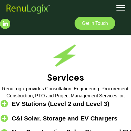
Get in Touch
Services
RenuLogix provides Consultation, Engineering, Procurement,
Construction, PTO and Project Management Services for:
EV Stations (Level 2 and Level 3)
C&I Solar, Storage and EV Chargers