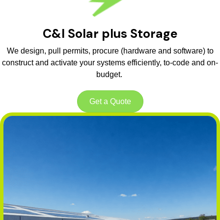
C&I Solar plus Storage
We design, pull permits, procure (hardware and software) to
construct and activate your systems efficiently, to-code and on-
budget.
Get a Quote