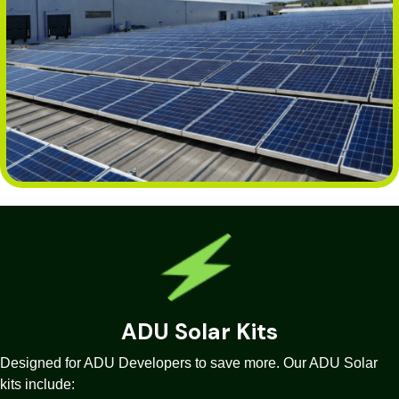
ADU Solar Kits
Designed for ADU Developers to save more. Our ADU Solar
kits include: