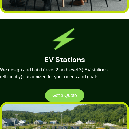
EV Stations
We design and build (level 2 and level 3) EV stations
(efficiently) customized for your needs and goals.
Get a Quote