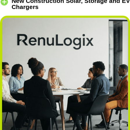
New Construction Solar, Storage and EV
Chargers