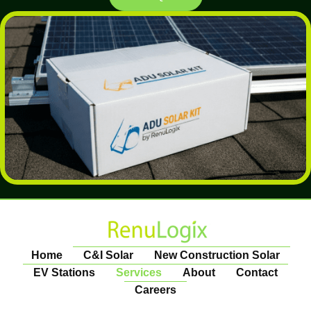
Home
C&I Solar
New Construction Solar
EV Stations
Services
About
Contact
Careers