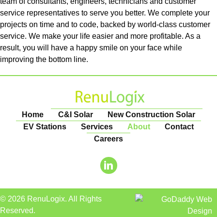
team of consultants, engineers, technicians and customer
service representatives to serve you better. We complete your
projects on time and to code, backed by world-class customer
service. We make your life easier and more profitable. As a
result, you will have a happy smile on your face while
improving the bottom line.
Home
C&I Solar
New Construction Solar
EV Stations
Services
About
Contact
Careers
© 2026 RenuLogix. All Rights
Reserved.