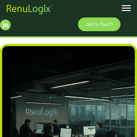
Get in Touch