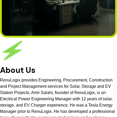
About Us
RenuLogix provides Engineering, Procurement, Construction
and Project Management services for Solar, Storage and EV
Station Projects. Amir Salahi, founder of RenuLogix, is an
Electrical Power Engineering Manager with 12 years of solar,
storage, and EV Charger experience. He was a Tesla Energy
Manager prior to RenuLogix. He has developed a professional